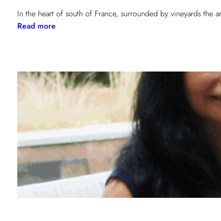
In the heart of south of France, surrounded by vineyards the 
:
Read more
When
contemporary
art
becomes
a
sensory
experience!