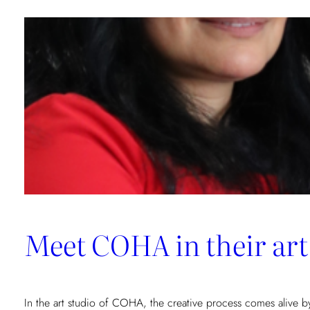
GLD
Consulting:
A
New
Artistic
Resonance
Meet COHA in their art
In the art studio of COHA, the creative process comes alive b