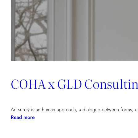
Vecchio,
Corsica
COHA x GLD Consulting
Art surely is an human approach, a dialogue between forms,
:
Read more
COHA
x