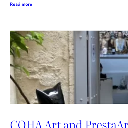
:
Read more
Meet
COHA
in
their
art
studio
COHA Art and PrestaArt