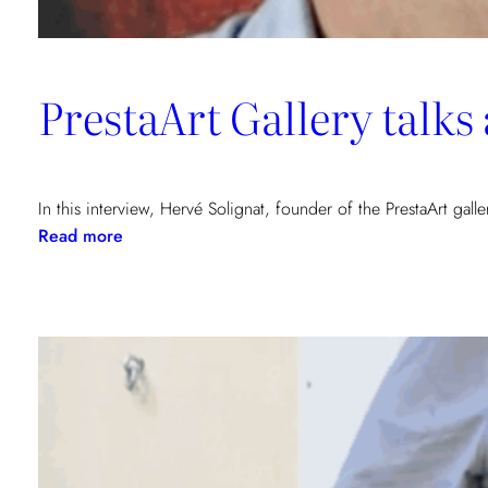
PrestaArt Gallery talk
In this interview, Hervé Solignat, founder of the PrestaArt gall
:
Read more
PrestaArt
Gallery
talks
about
COHA