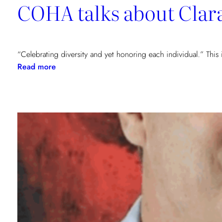
COHA talks about Clar
“Celebrating diversity and yet honoring each individual.” This
:
Read more
COHA
talks
about
Clara
&
Harald