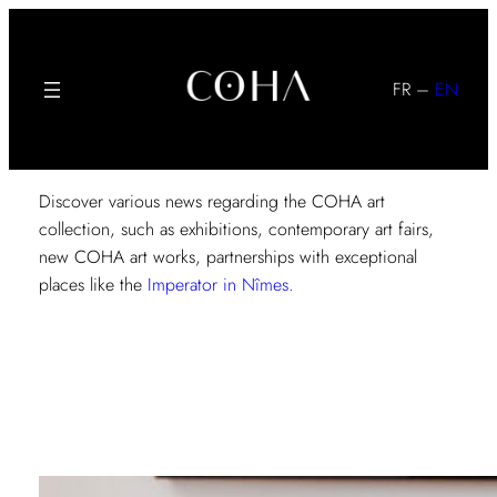
Skip
to
content
FR
–
EN
Discover various news regarding the COHA art
collection, such as exhibitions, contemporary art fairs,
new COHA art works, partnerships with exceptional
places like the
Imperator in Nîmes
.