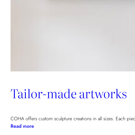
Tailor-made artworks
COHA offers custom sculpture creations in all sizes. Each piec
:
Read more
Tailor-