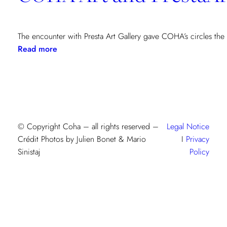
The encounter with Presta Art Gallery gave COHA’s circles the
:
Read more
COHA
Art
and
PrestaArt
Gallery:
an
© Copyright Coha – all rights reserved –
Legal Notice
artistic
Crédit Photos by Julien Bonet & Mario
I
Privacy
encounter
Sinistaj
Policy