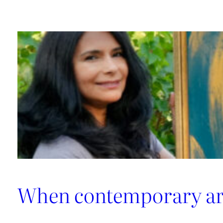
made
artworks
When contemporary art