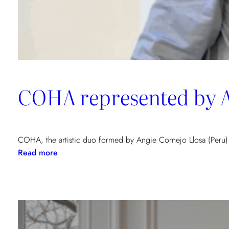
COHA represented by Ar
COHA, the artistic duo formed by Angie Cornejo Llosa (Peru)
:
Read more
COHA
represented
by
Art
Gallery
Porto